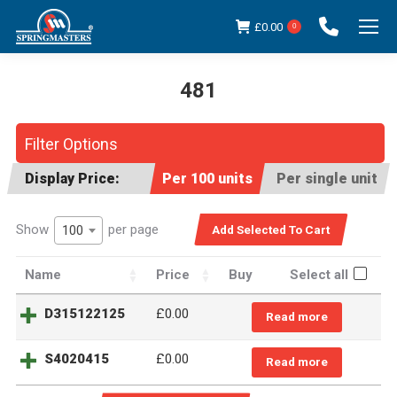
£
0.00
0
481
You are here:
Filter Options
Display Price:
Per 100 units
Per single unit
Show
per page
100
Name
Price
Buy
Select all
D315122125
£0.00
Read more
S4020415
£0.00
Read more