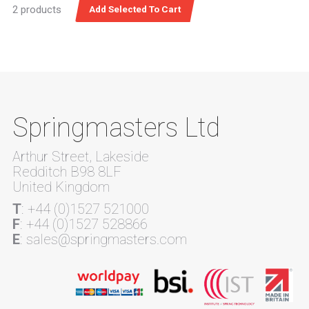
2 products
Springmasters Ltd
Arthur Street, Lakeside
Redditch B98 8LF
United Kingdom
T
: +44 (0)1527 521000
F
: +44 (0)1527 528866
E
: sales@springmasters.com