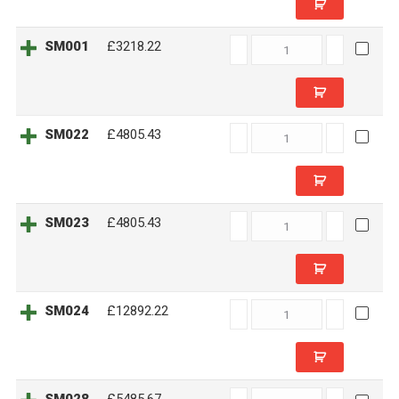
SM001
SM001
£3218.22
quantity
SM022
SM022
£4805.43
quantity
SM023
SM023
£4805.43
quantity
SM024
SM024
£12892.22
quantity
SM028