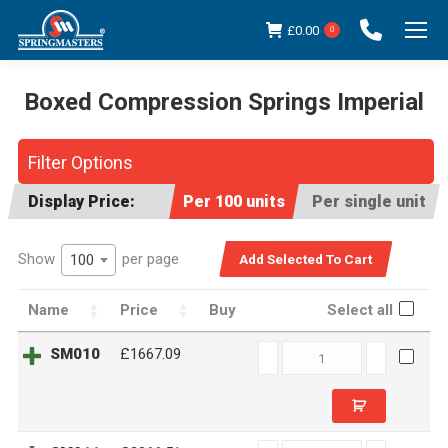
£
0.00
0
Boxed Compression Springs Imperial
You are here:
Filter Options
Display Price:
Per 100 units
Per single unit
Show
per page
100
Name
Price
Buy
Select all
SM010
SM010
£1667.09
quantity