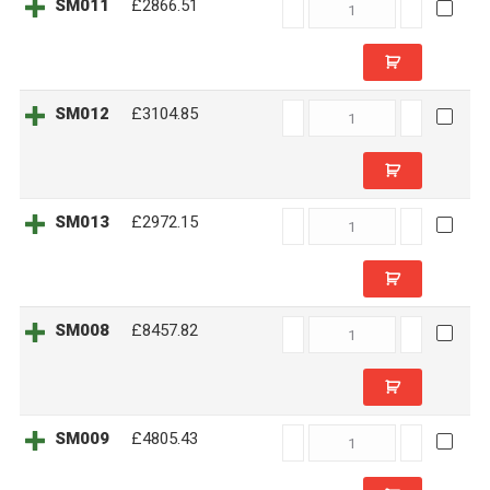
SM011
SM011
£2866.51
quantity
SM012
SM012
£3104.85
quantity
SM013
SM013
£2972.15
quantity
SM008
SM008
£8457.82
quantity
SM009
SM009
£4805.43
quantity