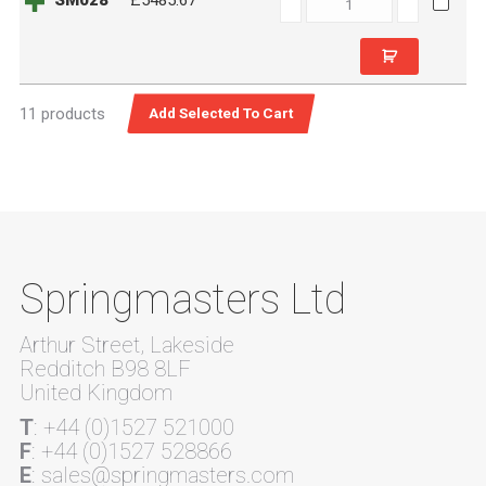
SM028
£5485.67
quantity
11 products
Springmasters Ltd
Arthur Street, Lakeside
Redditch B98 8LF
United Kingdom
T
: +44 (0)1527 521000
F
: +44 (0)1527 528866
E
: sales@springmasters.com