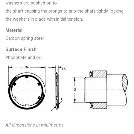
washers are pushed on to
the shaft causing the prongs to grip the shaft tightly, locking
the washers in place with initial tension.
Material
:
Carbon spring steel.
Surface Finish
:
Phosphate and oil.
All dimensions in millimetres