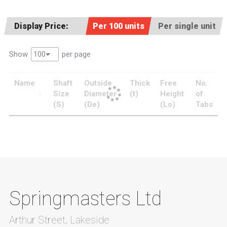
Display Price:
Per 100 units
Per single unit
Show
per page
Name
Shaft
Outside
Thick
Free
No.
Size
Diameter
(t)
Height
of
(S)
(De)
(Lo)
Tabs
Springmasters Ltd
Arthur Street, Lakeside