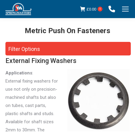
£
0.00
0
Metric Push On Fasteners
You are here:
Filter Options
External Fixing Washers
Applications
:
External fixing washers for
use not only on precision-
machined shafts but also
on tubes, cast parts,
plastic shafts and studs.
Available for shaft sizes
2mm to 30mm. The