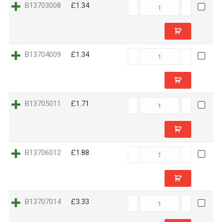
B13703008
B13703008
£1.34
quantity
B13704009
B13704009
£1.34
quantity
B13705011
B13705011
£1.71
quantity
B13706012
B13706012
£1.88
quantity
B13707014
B13707014
£3.33
quantity