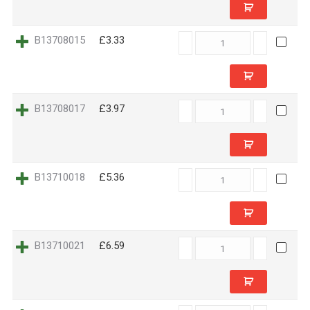
B13708015
B13708015
£3.33
quantity
B13708017
B13708017
£3.97
quantity
B13710018
B13710018
£5.36
quantity
B13710021
B13710021
£6.59
quantity