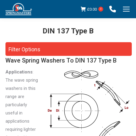
£
0.00
0
DIN 137 Type B
You are here:
Filter Options
Wave Spring Washers To DIN 137 Type B
Applications
:
The wave spring
washers in this
range are
particularly
useful in
applications
requiring lighter