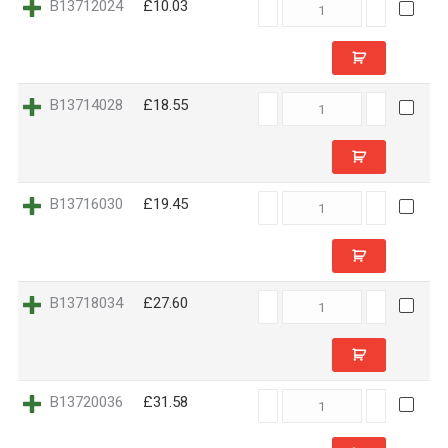
B13712024
B13712024
£10.03
quantity
B13714028
B13714028
£18.55
quantity
B13716030
B13716030
£19.45
quantity
B13718034
B13718034
£27.60
quantity
B13720036
B13720036
£31.58
quantity