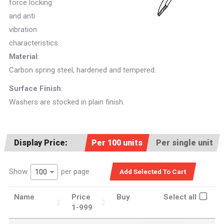
force locking
and anti
vibration
characteristics.
Material
:
Carbon spring steel, hardened and tempered.
Surface Finish
:
Washers are stocked in plain finish.
Display Price:
Per 100 units
Per single unit
Show
per page
100
Name
Price
Buy
Select all
1-999