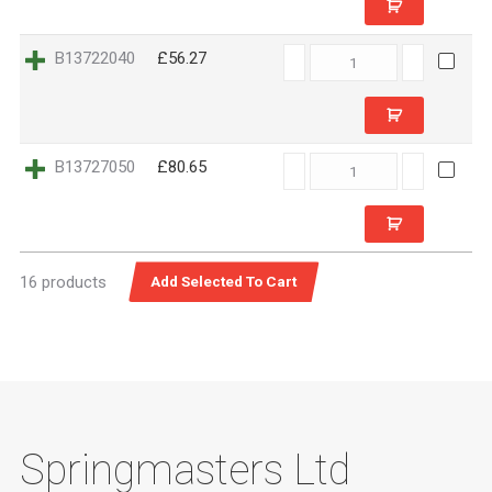
B13722040
B13722040
£56.27
quantity
B13727050
B13727050
£80.65
quantity
16 products
Springmasters Ltd