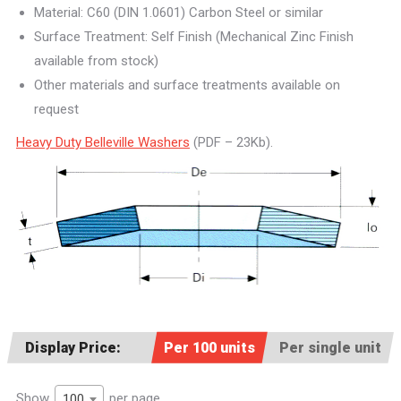
Material: C60 (DIN 1.0601) Carbon Steel or similar
Surface Treatment: Self Finish (Mechanical Zinc Finish
available from stock)
Other materials and surface treatments available on
request
Heavy Duty Belleville Washers
(PDF – 23Kb).
Display Price:
Per 100 units
Per single unit
Show
per page
100