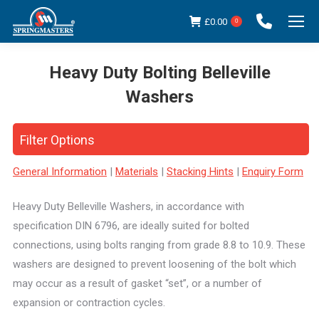
£
0.00
0
Heavy Duty Bolting Belleville
Washers
You are here:
Filter Options
General Information
|
Materials
|
Stacking Hints
|
Enquiry Form
Heavy Duty Belleville Washers, in accordance with
specification DIN 6796, are ideally suited for bolted
connections, using bolts ranging from grade 8.8 to 10.9. These
washers are designed to prevent loosening of the bolt which
may occur as a result of gasket “set”, or a number of
expansion or contraction cycles.