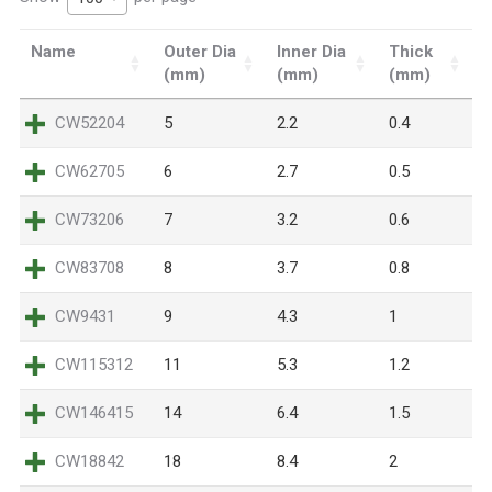
Name
Outer Dia
Inner Dia
Thick
(mm)
(mm)
(mm)
CW52204
5
2.2
0.4
CW62705
6
2.7
0.5
CW73206
7
3.2
0.6
CW83708
8
3.7
0.8
CW9431
9
4.3
1
CW115312
11
5.3
1.2
CW146415
14
6.4
1.5
CW18842
18
8.4
2