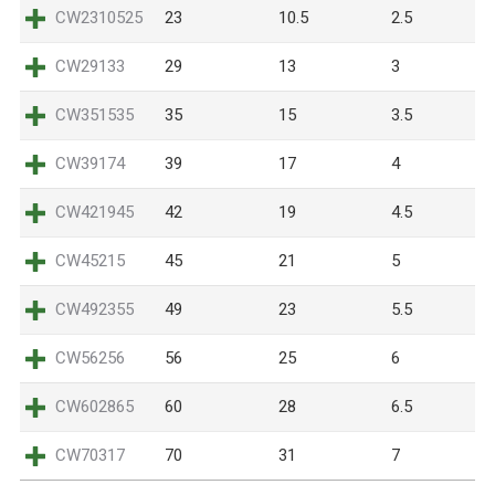
CW2310525
23
10.5
2.5
CW29133
29
13
3
CW351535
35
15
3.5
CW39174
39
17
4
CW421945
42
19
4.5
CW45215
45
21
5
CW492355
49
23
5.5
CW56256
56
25
6
CW602865
60
28
6.5
CW70317
70
31
7