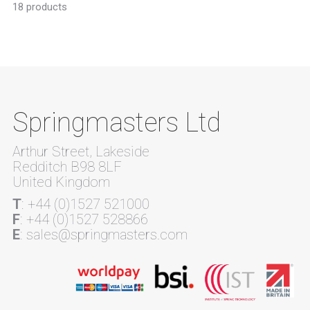
18 products
Springmasters Ltd
Arthur Street, Lakeside
Redditch B98 8LF
United Kingdom
T
: +44 (0)1527 521000
F
: +44 (0)1527 528866
E
: sales@springmasters.com