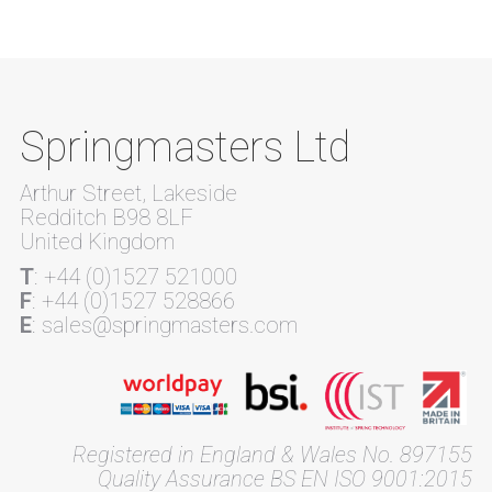
Springmasters Ltd
Arthur Street, Lakeside
Redditch B98 8LF
United Kingdom
T
: +44 (0)1527 521000
F
: +44 (0)1527 528866
E
: sales@springmasters.com
Registered in England & Wales No. 897155
Quality Assurance BS EN ISO 9001:2015