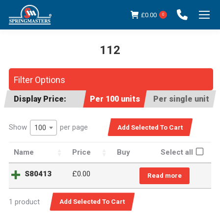
£
0.00
0
112
You are here:
Filter Options
Display Price:
Per 100 units
Per single unit
Show
per page
100
Name
Price
Buy
Select all
S80413
£
0.00
Read more
1 product