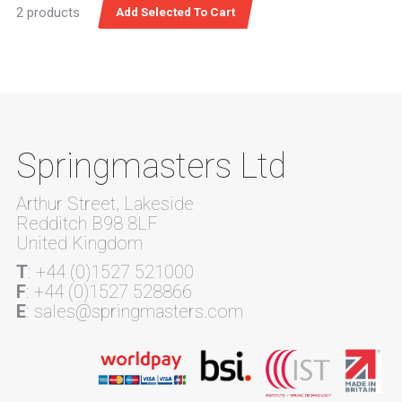
2 products
Springmasters Ltd
Arthur Street, Lakeside
Redditch B98 8LF
United Kingdom
T
: +44 (0)1527 521000
F
: +44 (0)1527 528866
E
: sales@springmasters.com