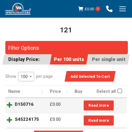
£
0.00
0
121
You are here:
Filter Options
Display Price:
Per 100 units
Per single unit
Show
per page
100
Name
Price
Buy
Select all
D150716
£
0.00
Read more
S45224175
£
0.00
Read more