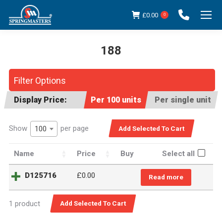
£
0.00
0
188
You are here:
Filter Options
Display Price:
Per 100 units
Per single unit
Show
per page
100
Name
Price
Buy
Select all
D125716
£
0.00
Read more
1 product