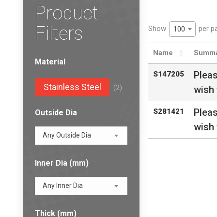
Product
Filters
Show
per p
100
Name
Summa
Material
Plea
S147205
Stainless Steel
(2)
wish 
Plea
S281421
Outside Dia
wish 
Any Outside Dia
Inner Dia (mm)
Any Inner Dia
Thick (mm)