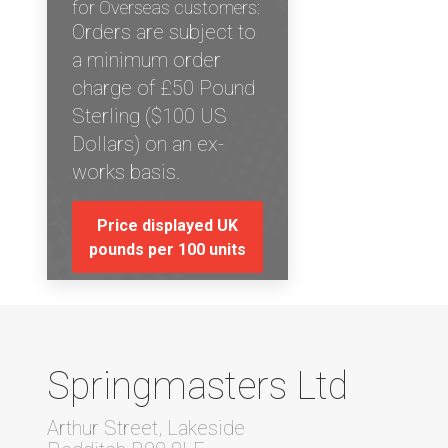
for Overseas customers:
Orders are subject to
a minimum order
charge of £50 Pound
Sterling ($100 US
Dollars) on an ex-
works basis.
Price displayed UK
pounds per 100 units
Springmasters Ltd
Arthur Street, Lakeside