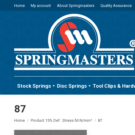
Home
My account
About Springmasters
Quality Assurance
Stock Springs
Disc Springs
Tool Clips & Hard
87
You are here:
Home
Product 15% Def : Stress δII N/mm²
87