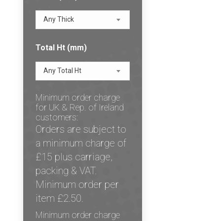
Any Thick
Total Ht (mm)
Any Total Ht
Minimum order charge
for UK & Rep. of Ireland
customers:
Orders are subject to
a minimum charge of
£15 plus carriage,
packing & VAT.
Minimum order per
item £2.50.
Minimum order charge