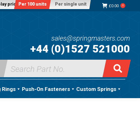
lay price:
Per 100 units
Per single unit
£
0.00
0
sales@springmasters.com
+44 (0)1527 521000
Search
for:
g Rings
Push-On Fasteners
Custom Springs