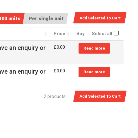
100 units
Per single unit
Price
Buy
Select all
ave an enquiry or
£0.00
Read more
ave an enquiry or
£0.00
Read more
2 products