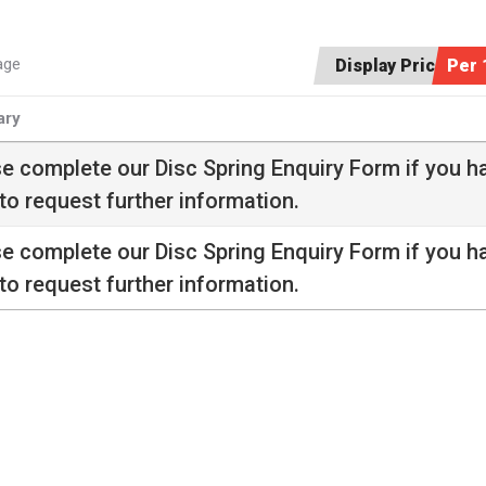
age
Display Price:
Per 
ry
se complete our
Disc Spring Enquiry Form
if you h
to request further information.
se complete our
Disc Spring Enquiry Form
if you h
to request further information.