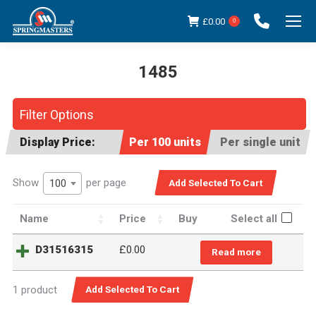
£
0.00
0
1485
You are here:
Filter Options
Display Price:
Per 100 units
Per single unit
Show
per page
100
Name
Price
Buy
Select all
D31516315
£0.00
Read more
1 product