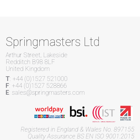
Springmasters Ltd
Arthur Street, Lakeside
Redditch B98 8LF
United Kingdom
T
: +44 (0)1527 521000
F
: +44 (0)1527 528866
E
: sales@springmasters.com
Registered in England & Wales No. 897155
Quality Assurance BS EN ISO 9001:2015