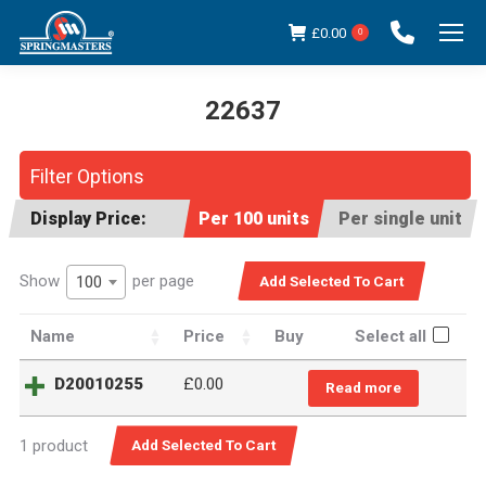
£
0.00
0
22637
You are here:
Filter Options
Display Price:
Per 100 units
Per single unit
Show
per page
100
Name
Price
Buy
Select all
D20010255
£
0.00
Read more
1 product