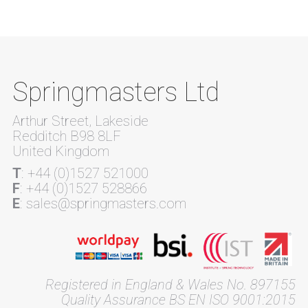
Springmasters Ltd
Arthur Street, Lakeside
Redditch B98 8LF
United Kingdom
T
: +44 (0)1527 521000
F
: +44 (0)1527 528866
E
: sales@springmasters.com
Registered in England & Wales No. 897155
Quality Assurance BS EN ISO 9001:2015