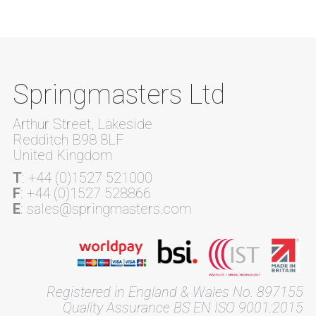
Springmasters Ltd
Arthur Street, Lakeside
Redditch B98 8LF
United Kingdom
T
: +44 (0)1527 521000
F
: +44 (0)1527 528866
E
: sales@springmasters.com
Registered in England & Wales No. 897155
Quality Assurance BS EN ISO 9001:2015