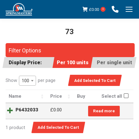
£
0.00
0
73
You are here:
Filter Options
Display Price:
Per 100 units
Per single unit
Show
per page
100
Name
Price
Buy
Select all
P6432033
£0.00
Read more
1 product