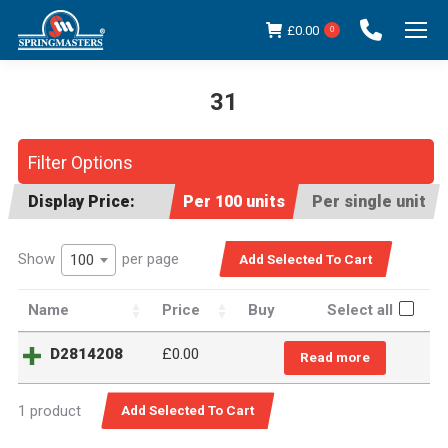
£
0.00
0
31
You are here:
Filter Options
Display Price:
Per 100 units
Per single unit
Show
per page
100
Name
Price
Buy
Select all
D2814208
£
0.00
Read more
1 product