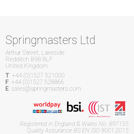
Springmasters Ltd
Arthur Street, Lakeside
Redditch B98 8LF
United Kingdom
T
: +44 (0)1527 521000
F
: +44 (0)1527 528866
E
: sales@springmasters.com
Registered in England & Wales No. 897155
Quality Assurance BS EN ISO 9001:2015