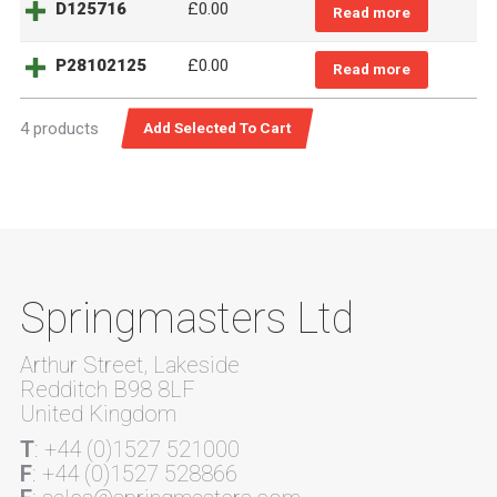
D125716
£0.00
Read more
P28102125
£0.00
Read more
4 products
Springmasters Ltd
Arthur Street, Lakeside
Redditch B98 8LF
United Kingdom
T
: +44 (0)1527 521000
F
: +44 (0)1527 528866