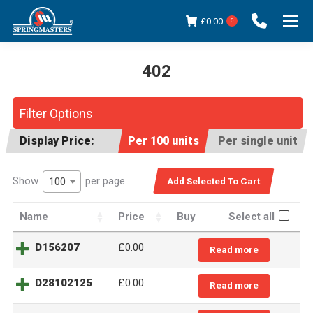
£
0.00
0
402
You are here:
Filter Options
Display Price:
Per 100 units
Per single unit
Show
per page
100
Name
Price
Buy
Select all
D156207
£0.00
Read more
D28102125
£0.00
Read more