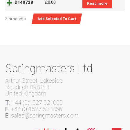
D140728
£
0.00
Read more
3 products
Springmasters Ltd
Arthur Street, Lakeside
Redditch B98 8LF
United Kingdom
T
: +44 (0)1527 521000
F
: +44 (0)1527 528866
E
: sales@springmasters.com