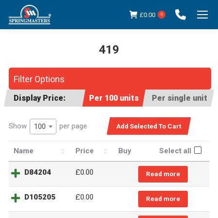
£
0.00
0
419
You are here:
Filter Options
Display Price:
Per 100 units
Per single unit
Show
per page
100
Name
Price
Buy
Select all
D84204
£
0.00
Read more
D105205
£
0.00
Read more