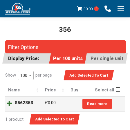
£
0.00
0
356
You are here:
Filter Options
Display Price:
Per 100 units
Per single unit
Show
per page
100
Name
Price
Buy
Select all
S562853
£
0.00
Read more
1 product