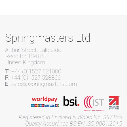
Springmasters Ltd
Arthur Street, Lakeside
Redditch B98 8LF
United Kingdom
T
: +44 (0)1527 521000
F
: +44 (0)1527 528866
E
: sales@springmasters.com
Registered in England & Wales No. 897155
Quality Assurance BS EN ISO 9001:2015