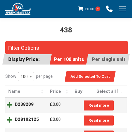
£
0.00
0
438
You are here:
Filter Options
Display Price:
Per 100 units
Per single unit
Show
per page
100
Name
Price
Buy
Select all
D238209
£0.00
Read more
D28102125
£0.00
Read more