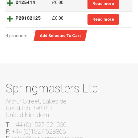
D125414
£0.00
Read more
P28102125
£0.00
Read more
4 products
Springmasters Ltd
Arthur Street, Lakeside
Redditch B98 8LF
United Kingdom
T
: +44 (0)1527 521000
F
: +44 (0)1527 528866