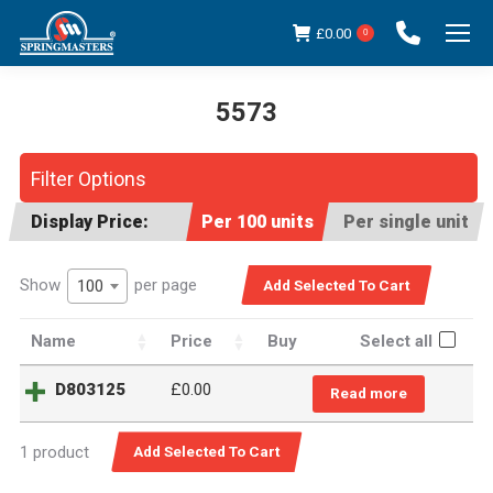
£
0.00
0
5573
You are here:
Filter Options
Display Price:
Per 100 units
Per single unit
Show
per page
100
Name
Price
Buy
Select all
D803125
£
0.00
Read more
1 product