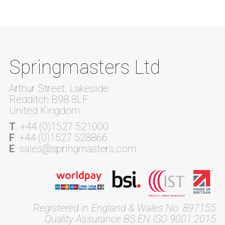
Springmasters Ltd
Arthur Street, Lakeside
Redditch B98 8LF
United Kingdom
T
: +44 (0)1527 521000
F
: +44 (0)1527 528866
E
: sales@springmasters.com
Registered in England & Wales No. 897155
Quality Assurance BS EN ISO 9001:2015