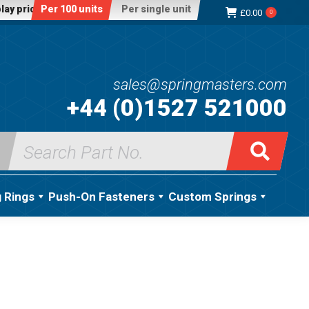
lay price:
Per 100 units
Per single unit
£
0.00
0
sales@springmasters.com
+44 (0)1527 521000
Search
for:
g Rings
Push-On Fasteners
Custom Springs