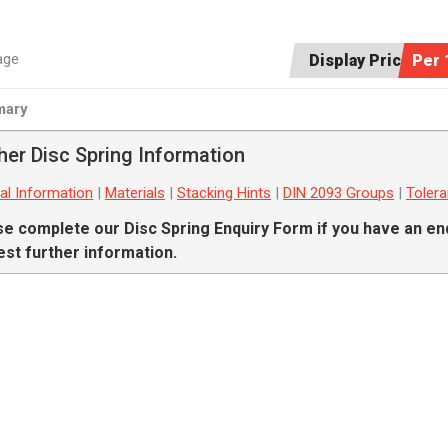
age
Display Price:
Per 
ary
her Disc Spring Information
al Information
|
Materials
|
Stacking Hints
|
DIN 2093 Groups
|
Toler
se complete our
Disc Spring Enquiry Form
if you have an en
st further information.