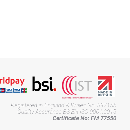
Registered in England & Wales No. 897155
Quality Assurance BS EN ISO 9001:2015
Certificate No: FM 77550