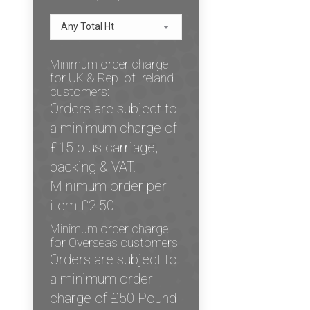
Any Total Ht
Minimum order charge
for UK & Rep. of Ireland
customers:
Orders are subject to
a minimum charge of
£15 plus carriage,
packing & VAT.
Minimum order per
item £2.50.
Minimum order charge
for Overseas customers:
Orders are subject to
a minimum order
charge of £50 Pound