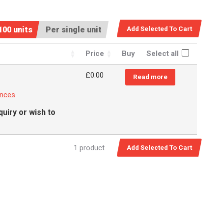
100 units
Per single unit
Price
Buy
Select all
£
0.00
Read more
ances
quiry or wish to
1 product