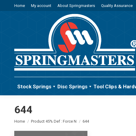
Home
My account
About Springmasters
Quality Assurance
Stock Springs
Disc Springs
Tool Clips & Hard
644
You are here:
Home
Product 45% Def : Force N
644