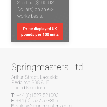
Sterling ($100 US
Dollars) on an ex-
works basis.
Price displayed UK
pounds per 100 units
Springmasters Ltd
Arthur Street, Lakeside
Redditch B98 8LF
United Kingdom
T
: +44 (0)1527 521000
F
: +44 (0)1527 528866
E
: sales@springmasters.com