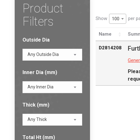
Product
Filters
Show
per p
100
Name
Summ
Outside Dia
Furt
D2814208
Any Outside Dia
Gener
Plea
Inner Dia (mm)
reque
Any Inner Dia
Thick (mm)
Any Thick
Total Ht (mm)