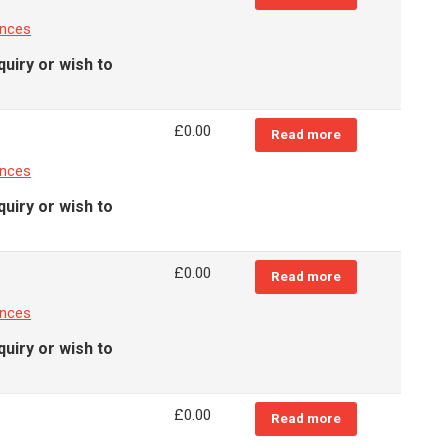
ances
quiry or wish to
£
0.00
Read more
ances
quiry or wish to
£
0.00
Read more
ances
quiry or wish to
£
0.00
Read more