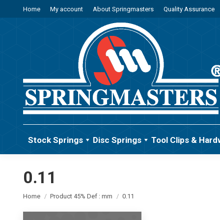
Home
My account
About Springmasters
Quality Assurance
Stock Springs
Disc Springs
Tool Clips & Hard
0.11
You are here:
Home
Product 45% Def : mm
0.11