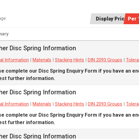
age
Display Price:
Per 
ary
her Disc Spring Information
al Information
|
Materials
|
Stacking Hints
|
DIN 2093 Groups
|
Toler
se complete our
Disc Spring Enquiry Form
if you have an en
st further information.
her Disc Spring Information
al Information
|
Materials
|
Stacking Hints
|
DIN 2093 Groups
|
Toler
se complete our
Disc Spring Enquiry Form
if you have an en
st further information.
her Disc Spring Information