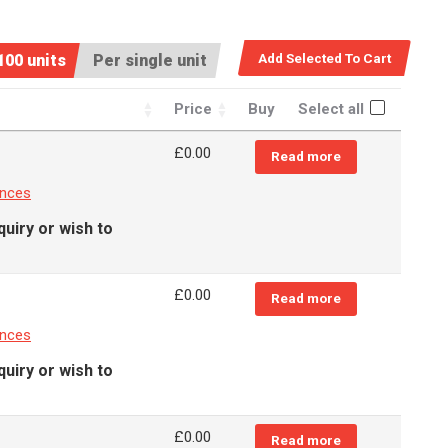
100 units
Per single unit
Price
Buy
Select all
£
0.00
Read more
ances
quiry or wish to
£
0.00
Read more
ances
quiry or wish to
£
0.00
Read more