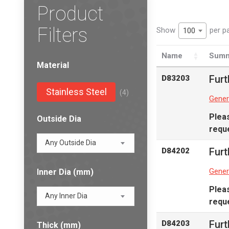
Product
Filters
Show
per p
100
Name
Summ
Material
Furt
D83203
Stainless Steel
(4)
Gener
Plea
Outside Dia
reque
Any Outside Dia
Furt
D84202
Gener
Inner Dia (mm)
Plea
Any Inner Dia
reque
Furt
D84203
Thick (mm)