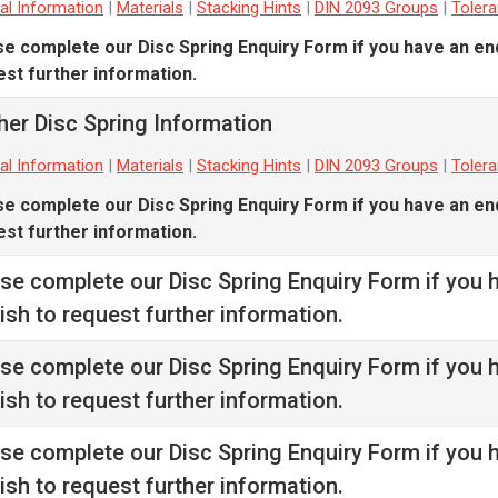
al Information
|
Materials
|
Stacking Hints
|
DIN 2093 Groups
|
Toler
se complete our
Disc Spring Enquiry Form
if you have an en
st further information.
her Disc Spring Information
al Information
|
Materials
|
Stacking Hints
|
DIN 2093 Groups
|
Toler
se complete our
Disc Spring Enquiry Form
if you have an en
st further information.
ase complete our
Disc Spring Enquiry Form
if you 
ish to request further information.
ase complete our
Disc Spring Enquiry Form
if you 
ish to request further information.
ase complete our
Disc Spring Enquiry Form
if you 
ish to request further information.