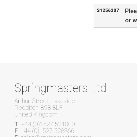
Ple
S1256207
or w
Springmasters Ltd
Arthur Street, Lakeside
Redditch B98 8LF
United Kingdom
T
: +44 (0)1527 521000
F
: +44 (0)1527 528866