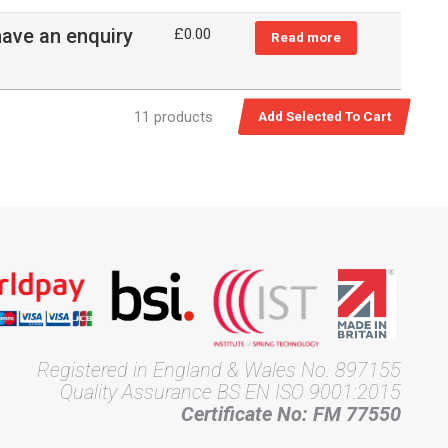
have an enquiry
£
0.00
Read more
11 products
Registered in England & Wales No. 897155
Quality Assurance BS EN ISO 9001:2015
Certificate No: FM 77550