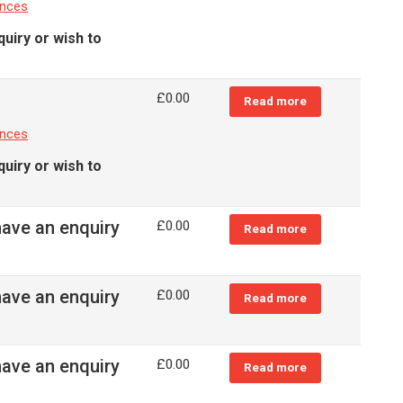
ances
quiry or wish to
£
0.00
Read more
ances
quiry or wish to
have an enquiry
£
0.00
Read more
have an enquiry
£
0.00
Read more
have an enquiry
£
0.00
Read more