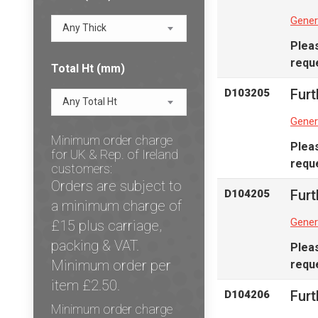
Gener
Any Thick
Plea
reque
Total Ht (mm)
Furt
D103205
Any Total Ht
Gener
Minimum order charge
Plea
for UK & Rep. of Ireland
reque
customers:
Orders are subject to
Furt
D104205
a minimum charge of
Gener
£15 plus carriage,
packing & VAT.
Plea
Minimum order per
reque
item £2.50.
Furt
D104206
Minimum order charge