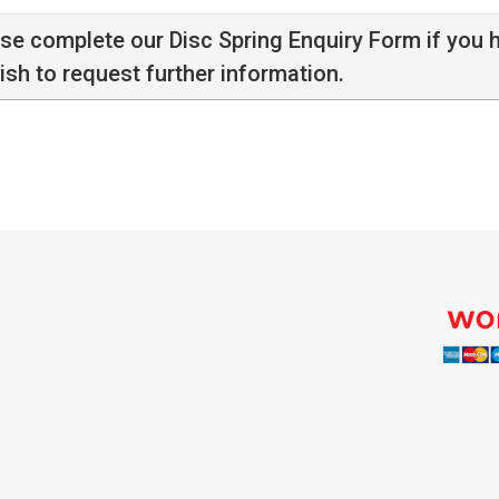
ase complete our
Disc Spring Enquiry Form
if you 
ish to request further information.