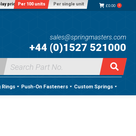
lay price:
Per 100 units
Per single unit
£
0.00
0
sales@springmasters.com
+44 (0)1527 521000
Search
for:
g Rings
Push-On Fasteners
Custom Springs