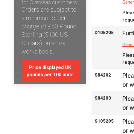
for Overseas customers:
Gener
Orders are subject to
Plea
a minimum order
reque
charge of £50 Pound
Furt
D105205
Sterling ($100 US
Dollars) on an ex-
Gener
works basis.
Plea
reque
Price displayed UK
pounds per 100 units
Ple
S84202
or w
Ple
S84203
or w
Ple
S105205
or w