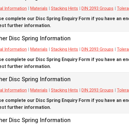
al Information
|
Materials
|
Stacking Hints
|
DIN 2093 Groups
|
Toler
se complete our
Disc Spring Enquiry Form
if you have an en
st further information.
her Disc Spring Information
al Information
|
Materials
|
Stacking Hints
|
DIN 2093 Groups
|
Toler
se complete our
Disc Spring Enquiry Form
if you have an en
st further information.
her Disc Spring Information
al Information
|
Materials
|
Stacking Hints
|
DIN 2093 Groups
|
Toler
se complete our
Disc Spring Enquiry Form
if you have an en
st further information.
her Disc Spring Information