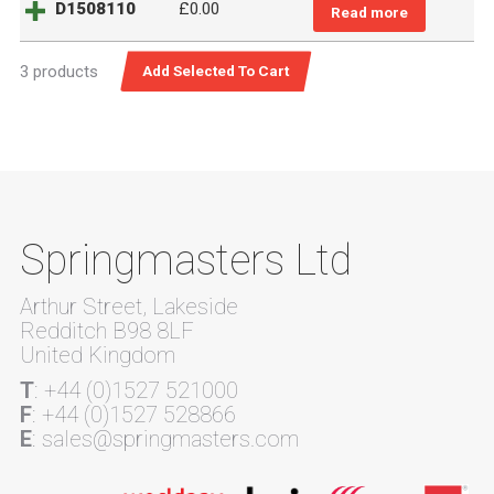
D1508110
£
0.00
Read more
3 products
Springmasters Ltd
Arthur Street, Lakeside
Redditch B98 8LF
United Kingdom
T
: +44 (0)1527 521000
F
: +44 (0)1527 528866
E
: sales@springmasters.com