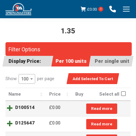
£
0.00
0
1.35
You are here:
Filter Options
Display Price:
Per 100 units
Per single unit
Show
per page
100
Name
Price
Buy
Select all
D100514
£
0.00
Read more
D125647
£
0.00
Read more