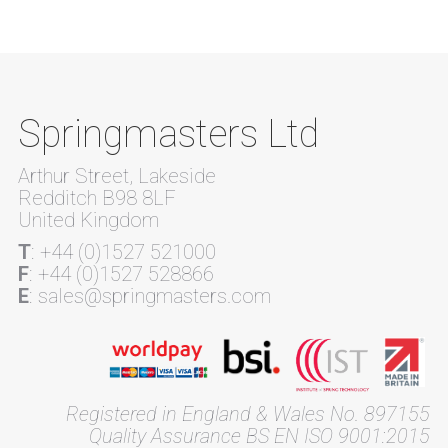
Springmasters Ltd
Arthur Street, Lakeside
Redditch B98 8LF
United Kingdom
T
: +44 (0)1527 521000
F
: +44 (0)1527 528866
E
: sales@springmasters.com
Registered in England & Wales No. 897155
Quality Assurance BS EN ISO 9001:2015