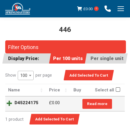
£
0.00
0
446
You are here:
Filter Options
Display Price:
Per 100 units
Per single unit
Show
per page
100
Name
Price
Buy
Select all
D45224175
£
0.00
Read more
1 product