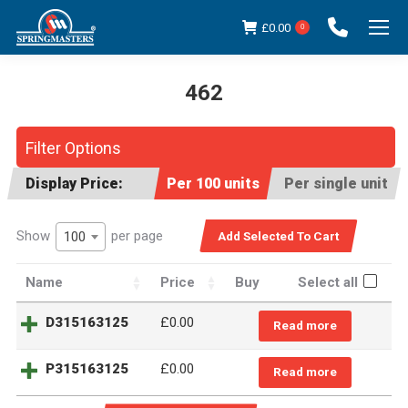
£
0.00
0
462
You are here:
Filter Options
Display Price:
Per 100 units
Per single unit
Show
per page
100
Name
Price
Buy
Select all
D315163125
£
0.00
Read more
P315163125
£
0.00
Read more