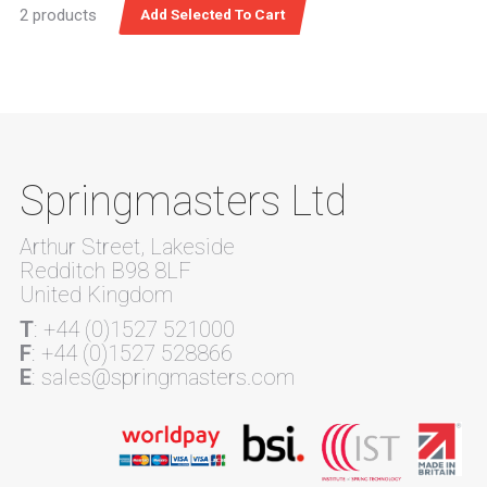
2 products
Springmasters Ltd
Arthur Street, Lakeside
Redditch B98 8LF
United Kingdom
T
: +44 (0)1527 521000
F
: +44 (0)1527 528866
E
: sales@springmasters.com