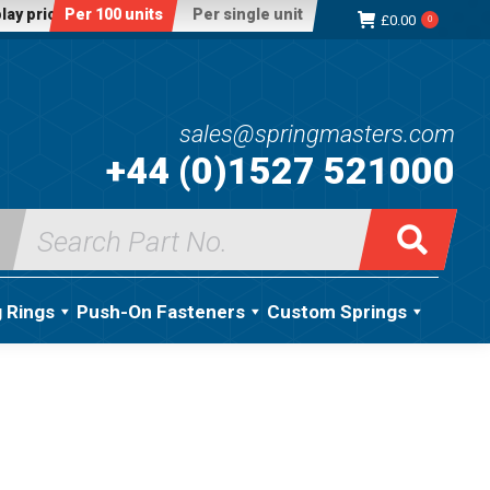
lay price:
Per 100 units
Per single unit
£
0.00
0
sales@springmasters.com
+44 (0)1527 521000
Search
for:
g Rings
Push-On Fasteners
Custom Springs