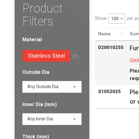
Product
Filters
Show
per p
100
Name
Sum
Material
Fur
D20010255
Stainless Steel
(1)
Gene
Ple
Outside Dia
req
Any Outside Dia
Pl
S1052025
or 
Inner Dia (mm)
Any Inner Dia
Thick (mm)