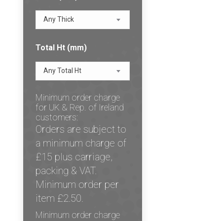
Any Thick
Total Ht (mm)
Any Total Ht
Minimum order charge
for UK & Rep. of Ireland
customers:
Orders are subject to
a minimum charge of
£15 plus carriage,
packing & VAT.
Minimum order per
item £2.50.
Minimum order charge