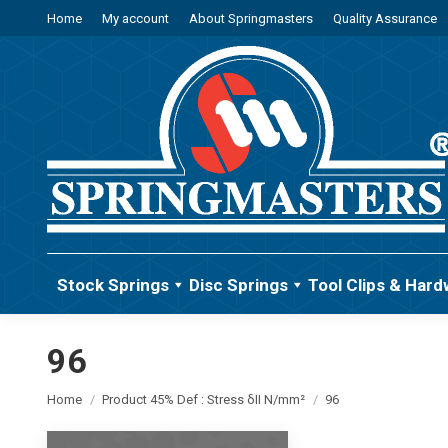
Home
My account
About Springmasters
Quality Assurance
Stock Springs
Disc Springs
Tool Clips & Hard
96
You are here:
Home
Product 45% Def : Stress δII N/mm²
96