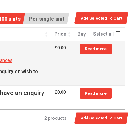
100 units
Per single unit
Price
Buy
Select all
£
0.00
Read more
rances
nquiry or wish to
 have an enquiry
£
0.00
Read more
2 products