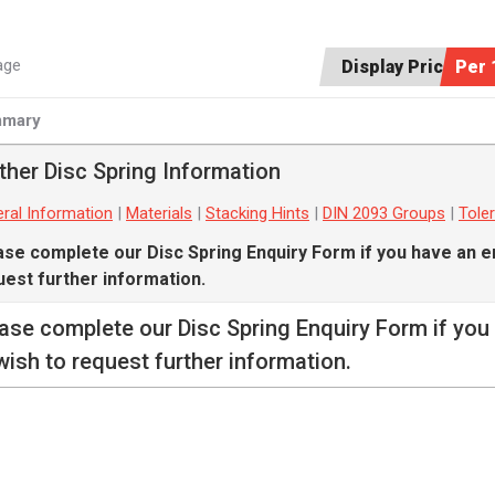
age
Display Price:
Per 
mary
ther Disc Spring Information
ral Information
|
Materials
|
Stacking Hints
|
DIN 2093 Groups
|
Tole
ase complete our
Disc Spring Enquiry Form
if you have an e
uest further information.
ease complete our
Disc Spring Enquiry Form
if you
wish to request further information.