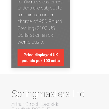
for Overseas customers:
Orders are subject to
a minimum order
charge of £50 Pound
Sterling ($100 US
Dollars) on an ex-
works basis.
Price displayed UK
pounds per 100 units
Springmasters Ltd
Arthur Street, Lakeside