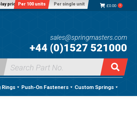
lay price:
Per 100 units
Per single unit
£
0.00
0
sales@springmasters.com
+44 (0)1527 521000
Search
for:
g Rings
Push-On Fasteners
Custom Springs