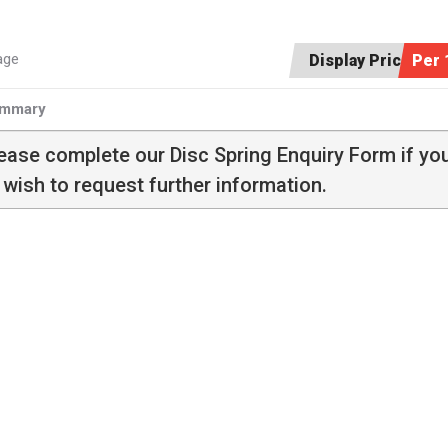
age
Display Price:
Per 
mmary
ease complete our
Disc Spring Enquiry Form
if yo
 wish to request further information.