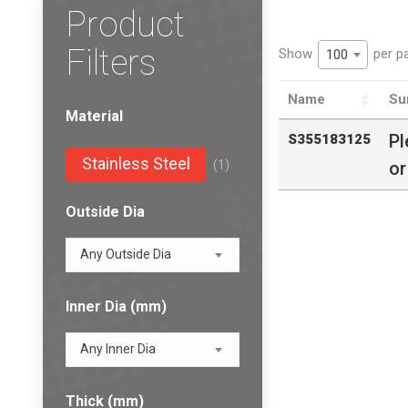
Product
Filters
Show
per p
100
Name
Su
Material
Pl
S355183125
Stainless Steel
(1)
or
Outside Dia
Any Outside Dia
Inner Dia (mm)
Any Inner Dia
Thick (mm)