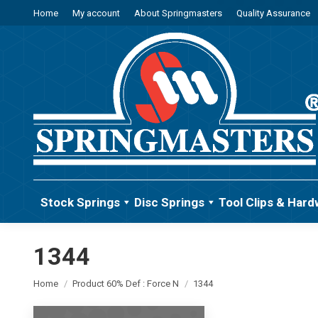
Home
My account
About Springmasters
Quality Assurance
Stock Springs
Disc Springs
Tool Clips & Hard
1344
You are here:
Home
Product 60% Def : Force N
1344