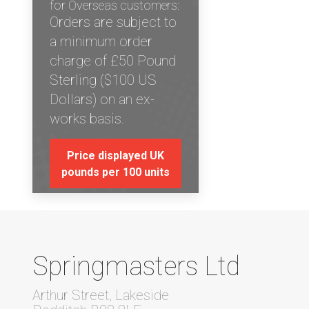
for Overseas customers:
Orders are subject to
a minimum order
charge of £50 Pound
Sterling ($100 US
Dollars) on an ex-
works basis.
Price displayed UK
pounds per 100 units
Springmasters Ltd
Arthur Street, Lakeside