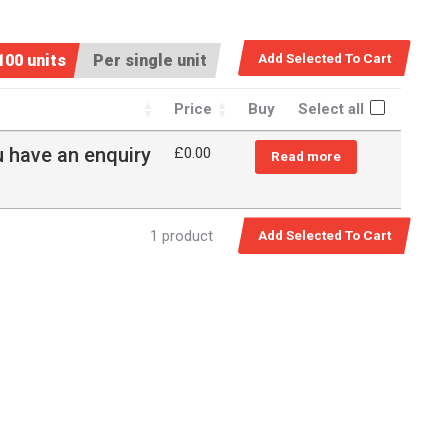
100 units
Per single unit
Price
Buy
Select all
u have an enquiry
£
0.00
Read more
1 product