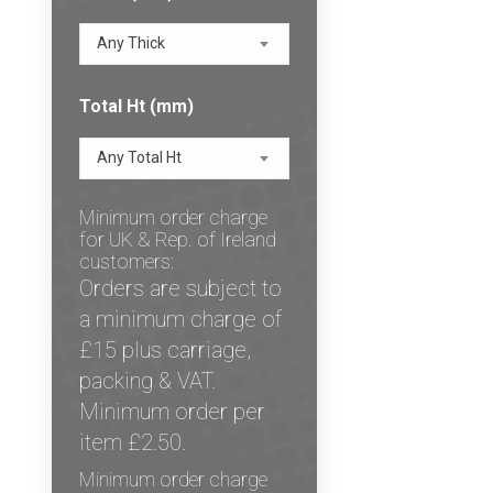
Any Thick
Total Ht (mm)
Any Total Ht
Minimum order charge
for UK & Rep. of Ireland
customers:
Orders are subject to
a minimum charge of
£15 plus carriage,
packing & VAT.
Minimum order per
item £2.50.
Minimum order charge