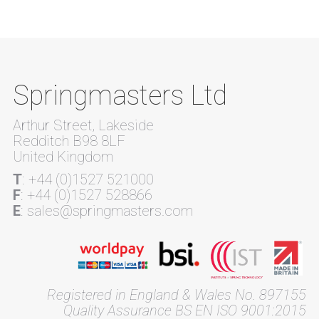
Springmasters Ltd
Arthur Street, Lakeside
Redditch B98 8LF
United Kingdom
T
: +44 (0)1527 521000
F
: +44 (0)1527 528866
E
: sales@springmasters.com
Registered in England & Wales No. 897155
Quality Assurance BS EN ISO 9001:2015