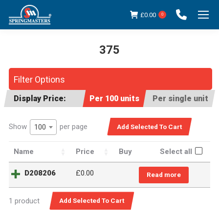
£
0.00
0
375
You are here:
Filter Options
Display Price:
Per 100 units
Per single unit
Show
per page
100
Name
Price
Buy
Select all
D208206
£
0.00
Read more
1 product