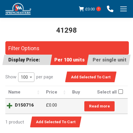
£
0.00
0
41298
You are here:
Filter Options
Display Price:
Per 100 units
Per single unit
Show
per page
100
Name
Price
Buy
Select all
D150716
£0.00
Read more
1 product