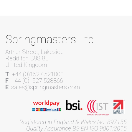
Springmasters Ltd
Arthur Street, Lakeside
Redditch B98 8LF
United Kingdom
T
: +44 (0)1527 521000
F
: +44 (0)1527 528866
E
: sales@springmasters.com
Registered in England & Wales No. 897155
Quality Assurance BS EN ISO 9001:2015