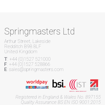
Springmasters Ltd
Arthur Street, Lakeside
Redditch B98 8LF
United Kingdom
T
: +44 (0)1527 521000
F
: +44 (0)1527 528866
E
: sales@springmasters.com
Registered in England & Wales No. 897155
Quality Assurance BS EN ISO 9001:2015