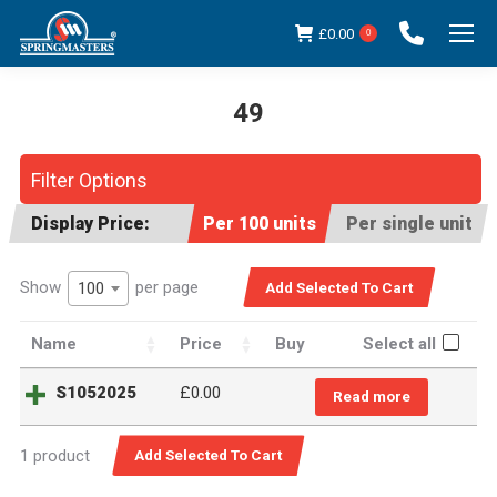
£
0.00
0
49
You are here:
Filter Options
Display Price:
Per 100 units
Per single unit
Show
per page
100
Name
Price
Buy
Select all
S1052025
£
0.00
Read more
1 product