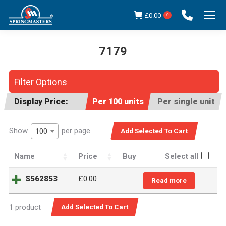
£
0.00
0
7179
You are here:
Filter Options
Display Price:
Per 100 units
Per single unit
Show
per page
100
Name
Price
Buy
Select all
S562853
£
0.00
Read more
1 product