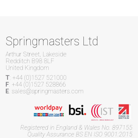
Springmasters Ltd
Arthur Street, Lakeside
Redditch B98 8LF
United Kingdom
T
: +44 (0)1527 521000
F
: +44 (0)1527 528866
E
: sales@springmasters.com
Registered in England & Wales No. 897155
Quality Assurance BS EN ISO 9001:2015