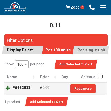
£
0.00
0
0.11
You are here:
Filter Options
Display Price:
Per 100 units
Per single unit
Show
per page
100
Name
Price
Buy
Select all
P6432033
£
0.00
Read more
1 product