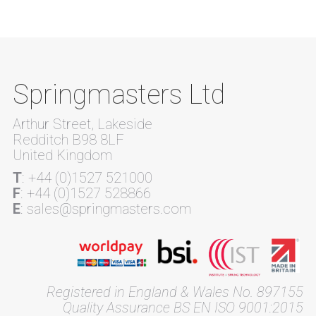
Springmasters Ltd
Arthur Street, Lakeside
Redditch B98 8LF
United Kingdom
T
: +44 (0)1527 521000
F
: +44 (0)1527 528866
E
: sales@springmasters.com
Registered in England & Wales No. 897155
Quality Assurance BS EN ISO 9001:2015