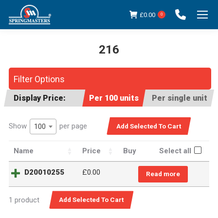
£
0.00
0
216
You are here:
Filter Options
Display Price:
Per 100 units
Per single unit
Show
per page
100
Name
Price
Buy
Select all
D20010255
£
0.00
Read more
1 product