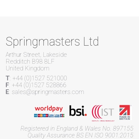
Springmasters Ltd
Arthur Street, Lakeside
Redditch B98 8LF
United Kingdom
T
: +44 (0)1527 521000
F
: +44 (0)1527 528866
E
: sales@springmasters.com
Registered in England & Wales No. 897155
Quality Assurance BS EN ISO 9001:2015