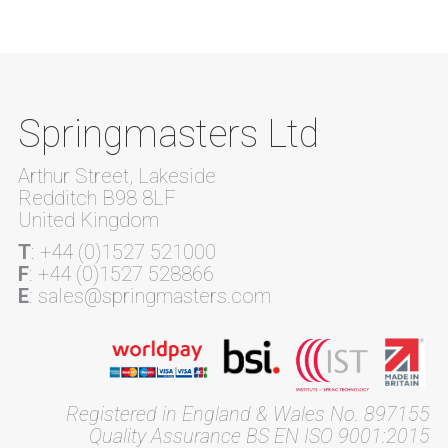
Springmasters Ltd
Arthur Street, Lakeside
Redditch B98 8LF
United Kingdom
T
: +44 (0)1527 521000
F
: +44 (0)1527 528866
E
: sales@springmasters.com
Registered in England & Wales No. 897155
Quality Assurance BS EN ISO 9001:2015