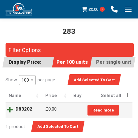
£
0.00
0
283
You are here:
Filter Options
Display Price:
Per 100 units
Per single unit
Show
per page
100
Name
Price
Buy
Select all
D83202
£
0.00
Read more
1 product