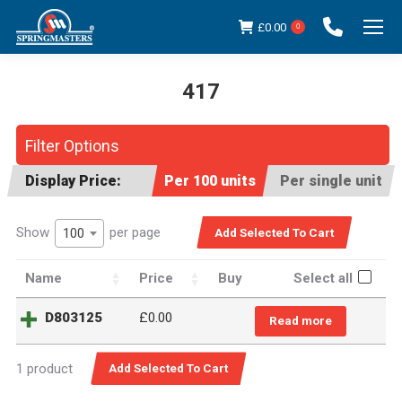
£
0.00
0
417
You are here:
Filter Options
Display Price:
Per 100 units
Per single unit
Show
per page
100
Name
Price
Buy
Select all
D803125
£
0.00
Read more
1 product