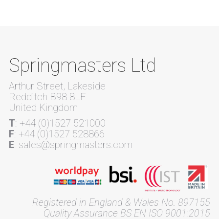
Springmasters Ltd
Arthur Street, Lakeside
Redditch B98 8LF
United Kingdom
T
: +44 (0)1527 521000
F
: +44 (0)1527 528866
E
: sales@springmasters.com
Registered in England & Wales No. 897155
Quality Assurance BS EN ISO 9001:2015