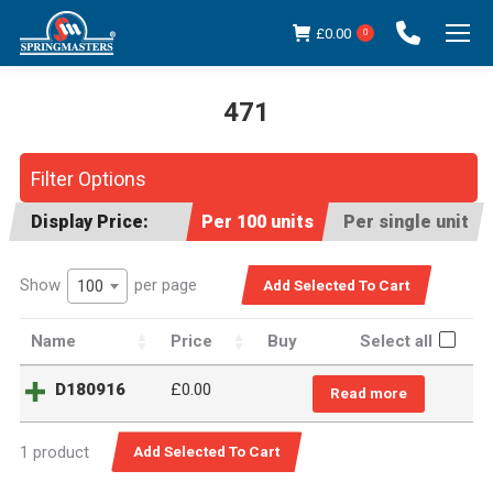
£
0.00
0
471
You are here:
Filter Options
Display Price:
Per 100 units
Per single unit
Show
per page
100
Name
Price
Buy
Select all
D180916
£
0.00
Read more
1 product