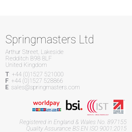
Springmasters Ltd
Arthur Street, Lakeside
Redditch B98 8LF
United Kingdom
T
: +44 (0)1527 521000
F
: +44 (0)1527 528866
E
: sales@springmasters.com
Registered in England & Wales No. 897155
Quality Assurance BS EN ISO 9001:2015