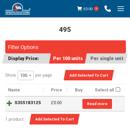
£
0.00
0
495
You are here:
Filter Options
Display Price:
Per 100 units
Per single unit
Show
per page
100
Name
Price
Buy
Select all
S355183125
£
0.00
Read more
1 product