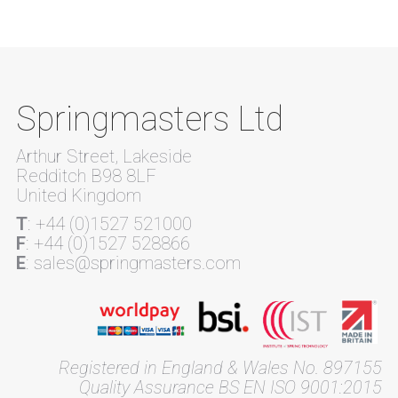
Springmasters Ltd
Arthur Street, Lakeside
Redditch B98 8LF
United Kingdom
T
: +44 (0)1527 521000
F
: +44 (0)1527 528866
E
: sales@springmasters.com
Registered in England & Wales No. 897155
Quality Assurance BS EN ISO 9001:2015