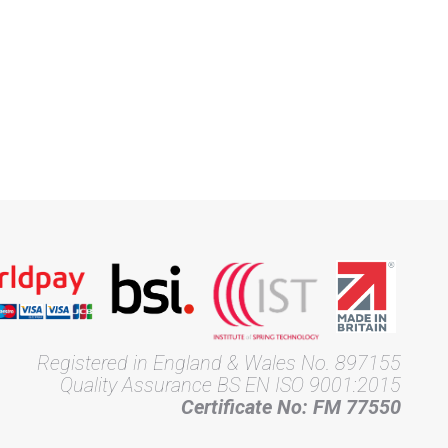
Registered in England & Wales No. 897155
Quality Assurance BS EN ISO 9001:2015
Certificate No: FM 77550