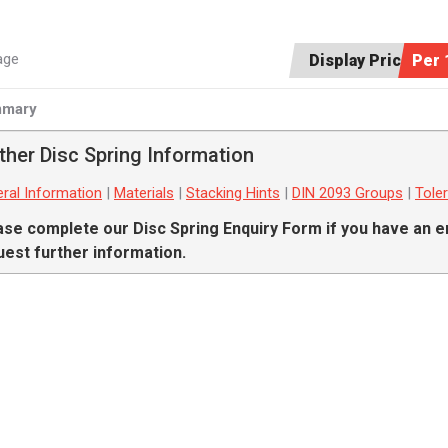
age
Display Price:
Per 
mary
ther Disc Spring Information
ral Information
|
Materials
|
Stacking Hints
|
DIN 2093 Groups
|
Tole
ase complete our
Disc Spring Enquiry Form
if you have an e
uest further information.