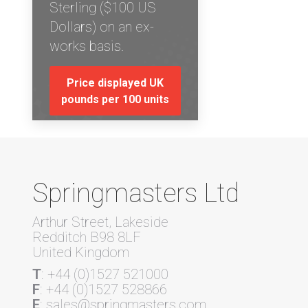
Sterling ($100 US
Dollars) on an ex-
works basis.
Price displayed UK
pounds per 100 units
Springmasters Ltd
Arthur Street, Lakeside
Redditch B98 8LF
United Kingdom
T
: +44 (0)1527 521000
F
: +44 (0)1527 528866
E
: sales@springmasters.com