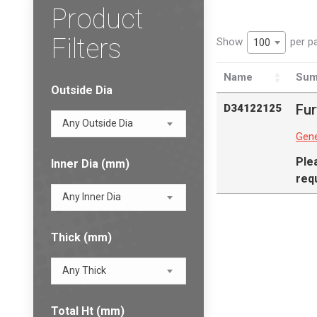
Product
Filters
Show
per p
100
Name
Sum
Outside Dia
Fur
D34122125
Any Outside Dia
Gene
Ple
Inner Dia (mm)
req
Any Inner Dia
Thick (mm)
Any Thick
Total Ht (mm)