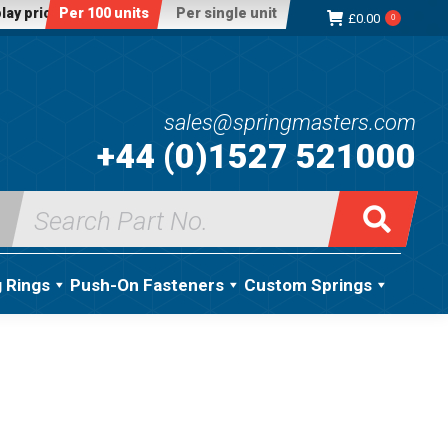
lay price:
Per 100 units
Per single unit
£
0.00
0
sales@springmasters.com
+44 (0)1527 521000
Search
for:
g Rings
Push-On Fasteners
Custom Springs