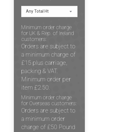
Any Total Ht
Minimum order charge
for UK & Rep. of Ireland
customers:
Orders are subject to
a minimum charge of
£15 plus carriage,
packing & VAT.
Minimum order per
item £2.50.
Minimum order charge
for Overseas customers:
Orders are subject to
a minimum order
charge of £50 Pound