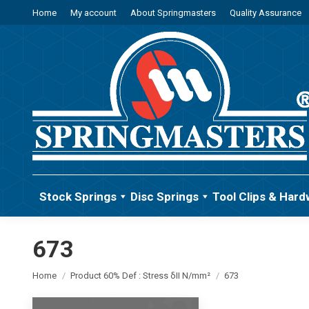
Home
My account
About Springmasters
Quality Assurance
Stock Springs
Disc Springs
Tool Clips & Hard
673
You are here:
Home
Product 60% Def : Stress δII N/mm²
673