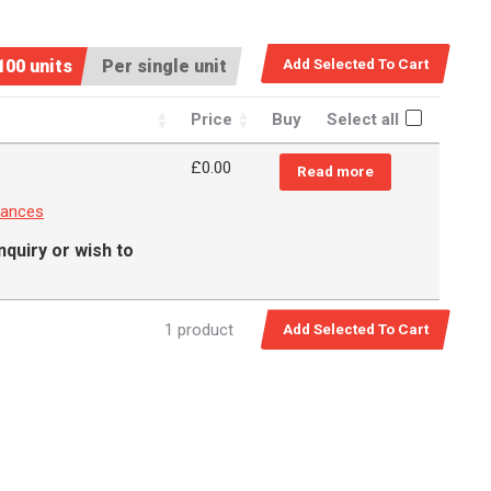
100 units
Per single unit
Price
Buy
Select all
£0.00
Read more
rances
nquiry or wish to
1 product