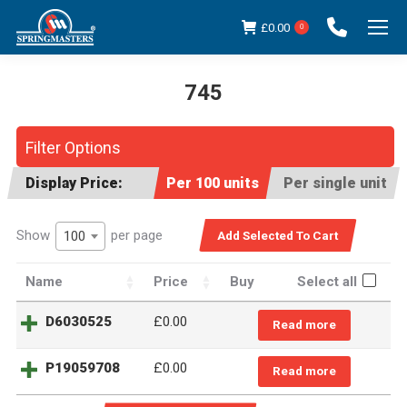
£
0.00
0
745
You are here:
Filter Options
Display Price:
Per 100 units
Per single unit
Show
per page
100
Name
Price
Buy
Select all
D6030525
£
0.00
Read more
P19059708
£
0.00
Read more