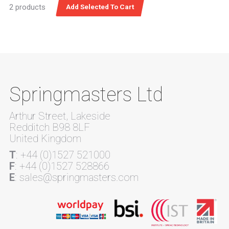
2 products
Springmasters Ltd
Arthur Street, Lakeside
Redditch B98 8LF
United Kingdom
T
: +44 (0)1527 521000
F
: +44 (0)1527 528866
E
: sales@springmasters.com