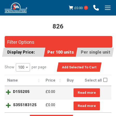
£
0.00
0
826
You are here:
Filter Options
Display Price:
Per 100 units
Per single unit
Show
per page
100
Name
Price
Buy
Select all
D155205
£
0.00
Read more
S355183125
£
0.00
Read more