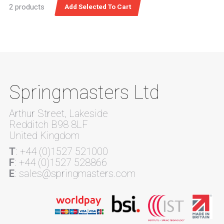
2 products
Springmasters Ltd
Arthur Street, Lakeside
Redditch B98 8LF
United Kingdom
T
: +44 (0)1527 521000
F
: +44 (0)1527 528866
E
: sales@springmasters.com