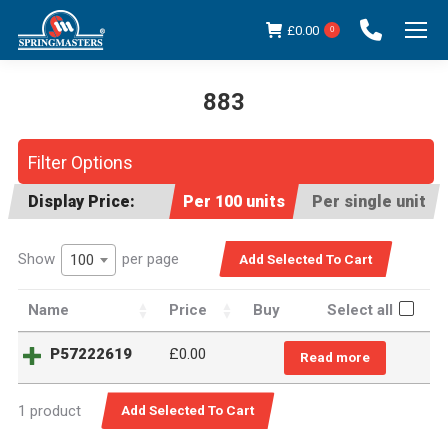
£
0.00
0
883
You are here:
Filter Options
Display Price:
Per 100 units
Per single unit
Show
per page
100
Name
Price
Buy
Select all
P57222619
£
0.00
Read more
1 product