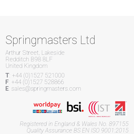
Springmasters Ltd
Arthur Street, Lakeside
Redditch B98 8LF
United Kingdom
T
: +44 (0)1527 521000
F
: +44 (0)1527 528866
E
: sales@springmasters.com
Registered in England & Wales No. 897155
Quality Assurance BS EN ISO 9001:2015