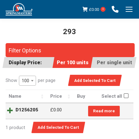
£
0.00
0
293
You are here:
Filter Options
Display Price:
Per 100 units
Per single unit
Show
per page
100
Name
Price
Buy
Select all
D1256205
£
0.00
Read more
1 product