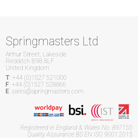
Springmasters Ltd
Arthur Street, Lakeside
Redditch B98 8LF
United Kingdom
T
: +44 (0)1527 521000
F
: +44 (0)1527 528866
E
: sales@springmasters.com
Registered in England & Wales No. 897155
Quality Assurance BS EN ISO 9001:2015