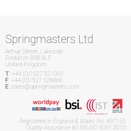
Springmasters Ltd
Arthur Street, Lakeside
Redditch B98 8LF
United Kingdom
T
: +44 (0)1527 521000
F
: +44 (0)1527 528866
E
: sales@springmasters.com
Registered in England & Wales No. 897155
Quality Assurance BS EN ISO 9001:2015