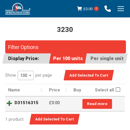
£
0.00
0
3230
You are here:
Filter Options
Display Price:
Per 100 units
Per single unit
Show
per page
100
Name
Price
Buy
Select all
D31516315
£0.00
Read more
1 product