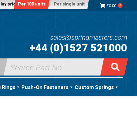
lay price:
Per 100 units
Per single unit
£
0.00
0
sales@springmasters.com
+44 (0)1527 521000
Search
for:
g Rings
Push-On Fasteners
Custom Springs