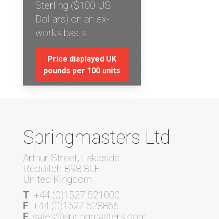
Sterling ($100 US
Dollars) on an ex-
works basis.
Price displayed UK
pounds per 100 units
Springmasters Ltd
Arthur Street, Lakeside
Redditch B98 8LF
United Kingdom
T
: +44 (0)1527 521000
F
: +44 (0)1527 528866
E
: sales@springmasters.com