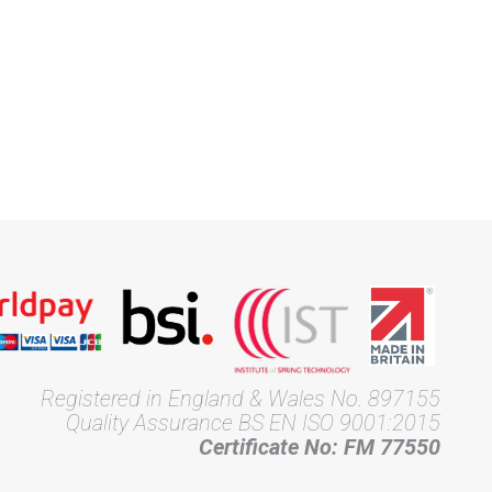
Registered in England & Wales No. 897155
Quality Assurance BS EN ISO 9001:2015
Certificate No: FM 77550