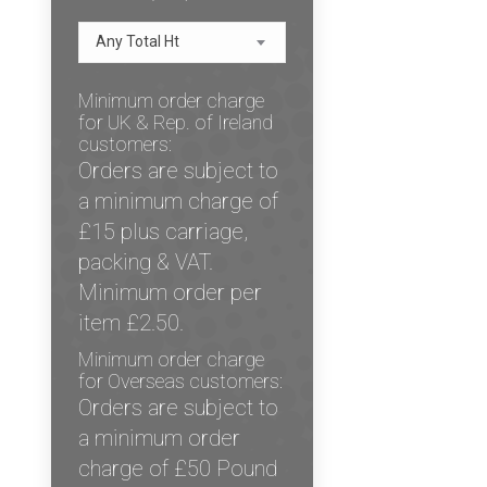
Any Total Ht
Minimum order charge
for UK & Rep. of Ireland
customers:
Orders are subject to
a minimum charge of
£15 plus carriage,
packing & VAT.
Minimum order per
item £2.50.
Minimum order charge
for Overseas customers:
Orders are subject to
a minimum order
charge of £50 Pound