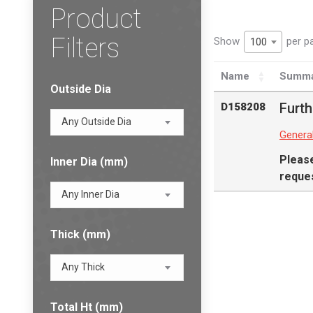
Product
Filters
Show
per p
100
Name
Summa
Outside Dia
Furth
D158208
Any Outside Dia
Genera
Pleas
Inner Dia (mm)
reques
Any Inner Dia
Thick (mm)
Any Thick
Total Ht (mm)