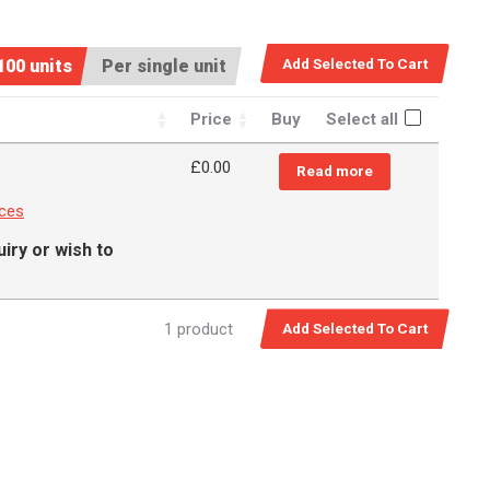
100 units
Per single unit
Price
Buy
Select all
£
0.00
Read more
nces
iry or wish to
1 product