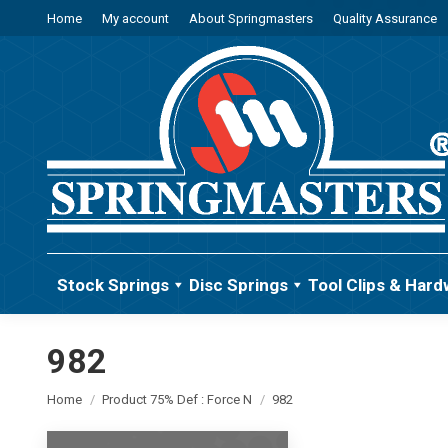
Home
My account
About Springmasters
Quality Assurance
Stock Springs
Disc Springs
Tool Clips & Hard
982
You are here:
Home
Product 75% Def : Force N
982