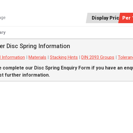
age
Display Price:
Per 
ry
er Disc Spring Information
l Information
|
Materials
|
Stacking Hints
|
DIN 2093 Groups
|
Tolera
e complete our
Disc Spring Enquiry Form
if you have an enqu
t further information.