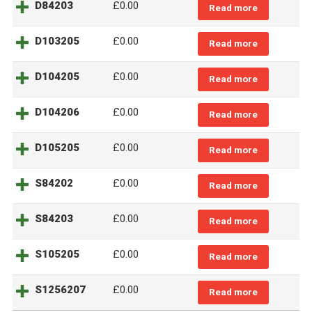
D84203
£
0.00
Read more
D103205
£
0.00
Read more
D104205
£
0.00
Read more
D104206
£
0.00
Read more
D105205
£
0.00
Read more
S84202
£
0.00
Read more
S84203
£
0.00
Read more
S105205
£
0.00
Read more
S1256207
£
0.00
Read more