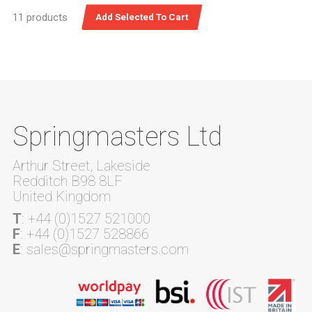
11 products
Springmasters Ltd
Arthur Street, Lakeside
Redditch B98 8LF
United Kingdom
T
: +44 (0)1527 521000
F
: +44 (0)1527 528866
E
: sales@springmasters.com