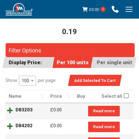
£
0.00
0
0.19
You are here:
Filter Options
Display Price:
Per 100 units
Per single unit
Show
per page
100
Name
Price
Buy
Select all
D83203
£
0.00
Read more
D84202
£
0.00
Read more