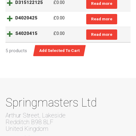
D315122125
£
0.00
Read more
D4020425
£
0.00
Read more
S4020415
£
0.00
Read more
5 products
Springmasters Ltd
Arthur Street, Lakeside
Redditch B98 8LF
United Kingdom