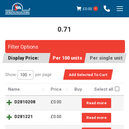
£
0.00
0
0.71
You are here:
Filter Options
Display Price:
Per 100 units
Per single unit
Show
per page
100
Name
Price
Buy
Select all
D2810208
£
0.00
Read more
D281221
£
0.00
Read more