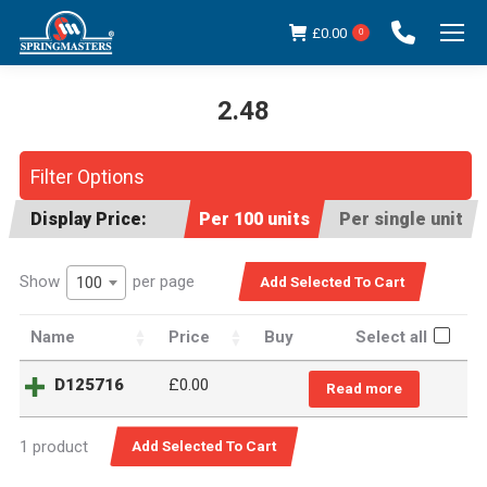
£
0.00
0
2.48
You are here:
Filter Options
Display Price:
Per 100 units
Per single unit
Show
per page
100
Name
Price
Buy
Select all
D125716
£0.00
Read more
1 product