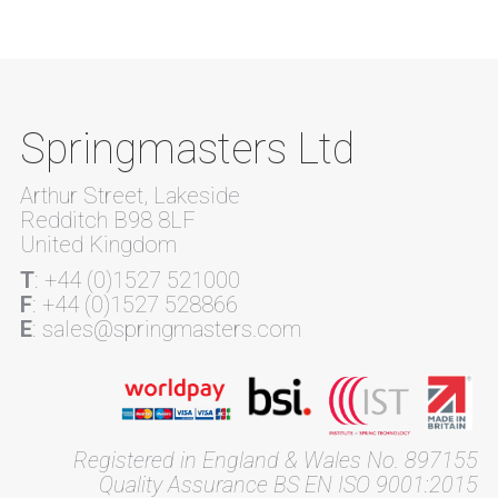
Springmasters Ltd
Arthur Street, Lakeside
Redditch B98 8LF
United Kingdom
T
: +44 (0)1527 521000
F
: +44 (0)1527 528866
E
: sales@springmasters.com
Registered in England & Wales No. 897155
Quality Assurance BS EN ISO 9001:2015