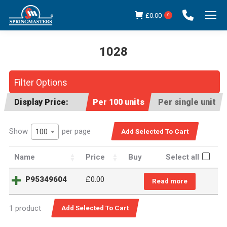
£
0.00
0
1028
You are here:
Filter Options
Display Price:
Per 100 units
Per single unit
Show
per page
100
Name
Price
Buy
Select all
P95349604
£
0.00
Read more
1 product