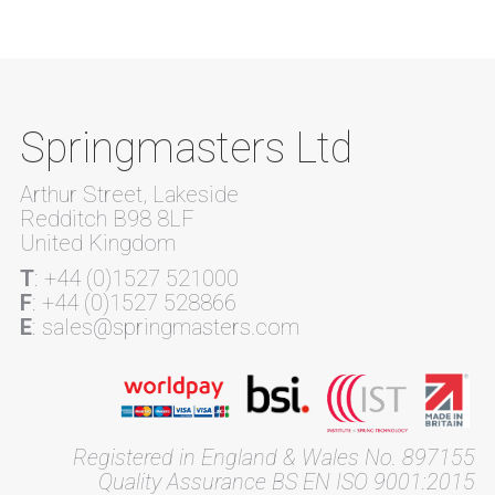
Springmasters Ltd
Arthur Street, Lakeside
Redditch B98 8LF
United Kingdom
T
: +44 (0)1527 521000
F
: +44 (0)1527 528866
E
: sales@springmasters.com
Registered in England & Wales No. 897155
Quality Assurance BS EN ISO 9001:2015