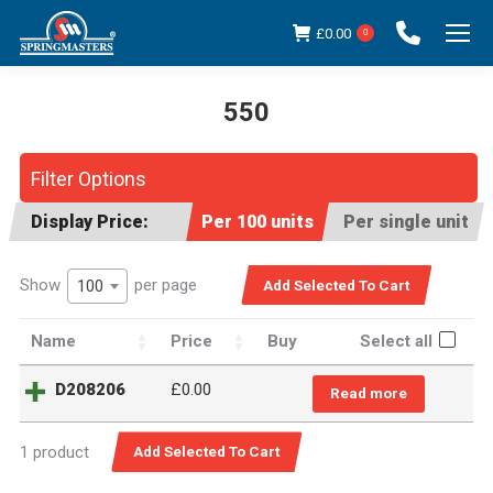
£
0.00
0
550
You are here:
Filter Options
Display Price:
Per 100 units
Per single unit
Show
per page
100
Name
Price
Buy
Select all
D208206
£
0.00
Read more
1 product