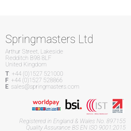
Springmasters Ltd
Arthur Street, Lakeside
Redditch B98 8LF
United Kingdom
T
: +44 (0)1527 521000
F
: +44 (0)1527 528866
E
: sales@springmasters.com
Registered in England & Wales No. 897155
Quality Assurance BS EN ISO 9001:2015