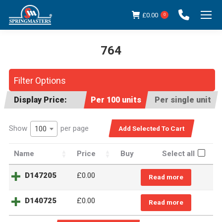
£
0.00
0
764
You are here:
Filter Options
Display Price:
Per 100 units
Per single unit
Show
per page
100
Name
Price
Buy
Select all
D147205
£
0.00
Read more
D140725
£
0.00
Read more