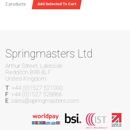
2 products
Springmasters Ltd
Arthur Street, Lakeside
Redditch B98 8LF
United Kingdom
T
: +44 (0)1527 521000
F
: +44 (0)1527 528866
E
: sales@springmasters.com