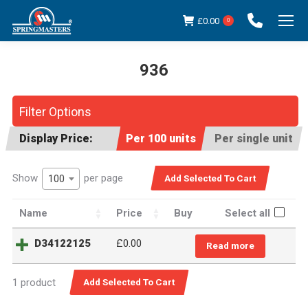
£
0.00
0
936
You are here:
Filter Options
Display Price:
Per 100 units
Per single unit
Show
per page
100
Name
Price
Buy
Select all
D34122125
£0.00
Read more
1 product