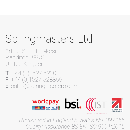
Springmasters Ltd
Arthur Street, Lakeside
Redditch B98 8LF
United Kingdom
T
: +44 (0)1527 521000
F
: +44 (0)1527 528866
E
: sales@springmasters.com
Registered in England & Wales No. 897155
Quality Assurance BS EN ISO 9001:2015