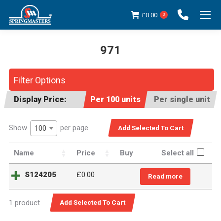
£
0.00
0
971
You are here:
Filter Options
Display Price:
Per 100 units
Per single unit
Show
per page
100
Name
Price
Buy
Select all
S124205
£0.00
Read more
1 product