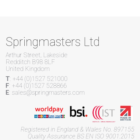
Springmasters Ltd
Arthur Street, Lakeside
Redditch B98 8LF
United Kingdom
T
: +44 (0)1527 521000
F
: +44 (0)1527 528866
E
: sales@springmasters.com
Registered in England & Wales No. 897155
Quality Assurance BS EN ISO 9001:2015